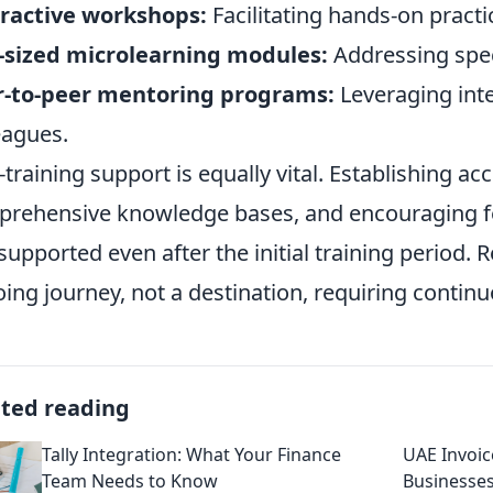
ractive workshops:
Facilitating hands-on pract
-sized microlearning modules:
Addressing speci
r-to-peer mentoring programs:
Leveraging int
eagues.
-training support is equally vital. Establishing ac
rehensive knowledge bases, and encouraging fe
 supported even after the initial training period
ing journey, not a destination, requiring contin
ated reading
Tally Integration: What Your Finance
UAE Invoic
Team Needs to Know
Businesse