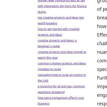
grou
google news monitoring with an api
tally integration: key facts for finance
of p
teams
brea
top creative projects and ideas tips
worth knowing
how 
how to get started with creative
Effe
projects and ideas
creative projects and ideas: a
chal
beginner's guide
nuan
creative projects and ideas trends to
watch this year
comm
common creative projects and ideas
spec
mistakes to avoid
navigating how to issue an invoice in
Furt
the UAE
impe
e-invoicing for oil and gas: common
questions answered
enga
how zatca comparison affects your
resp
business