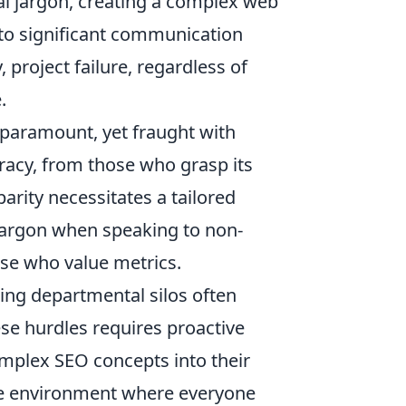
nal jargon, creating a complex web
d to significant communication
project failure, regardless of
.
 paramount, yet fraught with
eracy, from those who grasp its
parity necessitates a tailored
jargon when speaking to non-
hose who value metrics.
ing departmental silos often
se hurdles requires proactive
omplex SEO concepts into their
ive environment where everyone