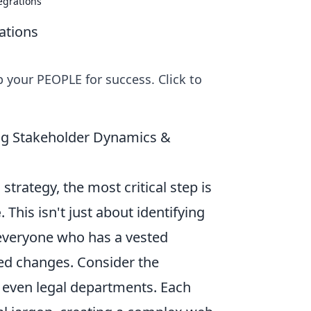
egrations
ations
 your PEOPLE for success. Click to
ing Stakeholder Dynamics &
strategy, the most critical step is
e
. This isn't just about identifying
 everyone who has a vested
sed changes. Consider the
 even legal departments. Each