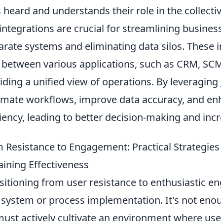
s heard and understands their role in the collecti
integrations are crucial for streamlining busine
arate systems and eliminating data silos. These 
 between various applications, such as CRM, SC
iding a unified view of operations. By leveraging
mate workflows, improve data accuracy, and enh
ciency, leading to better decision-making and incr
 Resistance to Engagement: Practical Strategies
aining Effectiveness
sitioning from user resistance to enthusiastic 
system or process implementation. It's not enoug
ust actively cultivate an environment where us