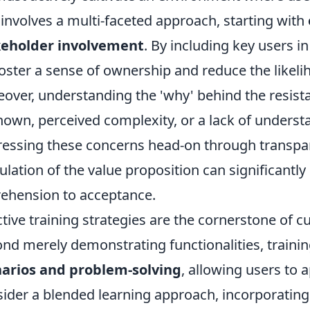
 involves a multi-faceted approach, starting with
keholder involvement
. By including key users i
oster a sense of ownership and reduce the likel
over, understanding the 'why' behind the resistance
own, perceived complexity, or a lack of underst
essing these concerns head-on through transpa
culation of the value proposition can significantl
ehension to acceptance.
ctive training strategies are the cornerstone of c
nd merely demonstrating functionalities, traini
arios and problem-solving
, allowing users to 
ider a blended learning approach, incorporating