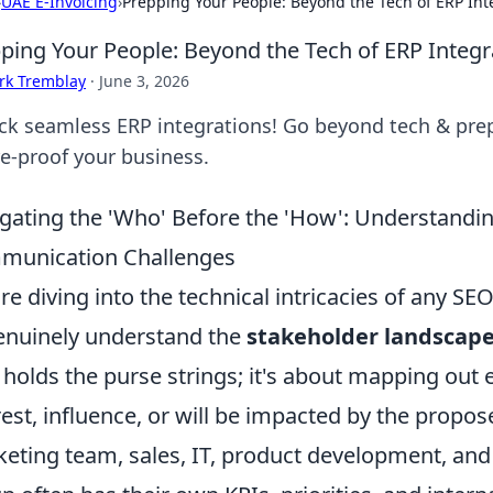
›
UAE E-Invoicing
›
Prepping Your People: Beyond the Tech of ERP Int
ping Your People: Beyond the Tech of ERP Integr
rk Tremblay
·
June 3, 2026
ck seamless ERP integrations! Go beyond tech & prep
re-proof your business.
gating the 'Who' Before the 'How': Understand
munication Challenges
re diving into the technical intricacies of any SEO 
enuinely understand the
stakeholder landscap
holds the purse strings; it's about mapping out
rest, influence, or will be impacted by the propo
eting team, sales, IT, product development, and