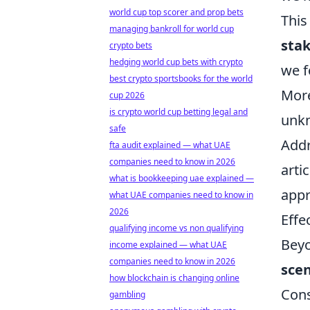
world cup top scorer and prop bets
This
managing bankroll for world cup
sta
crypto bets
hedging world cup bets with crypto
we f
best crypto sportsbooks for the world
More
cup 2026
is crypto world cup betting legal and
unkn
safe
Addr
fta audit explained — what UAE
companies need to know in 2026
arti
what is bookkeeping uae explained —
appr
what UAE companies need to know in
2026
Effe
qualifying income vs non qualifying
Beyo
income explained — what UAE
companies need to know in 2026
scen
how blockchain is changing online
Cons
gambling