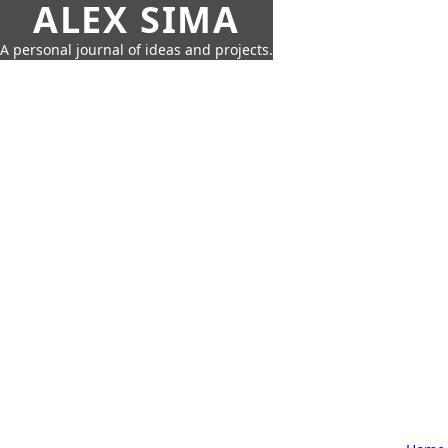
ALEX SIMA
A personal journal of ideas and projects.