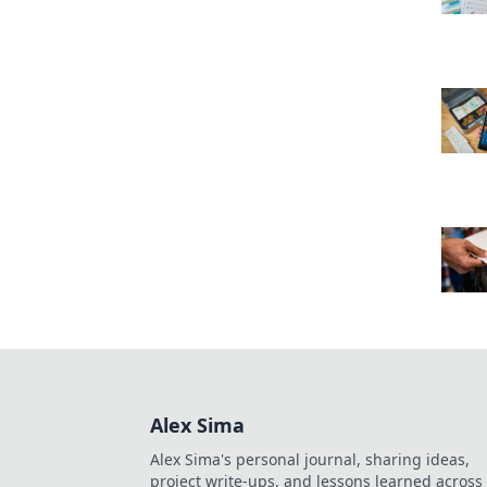
Alex Sima
Alex Sima's personal journal, sharing ideas,
project write-ups, and lessons learned across