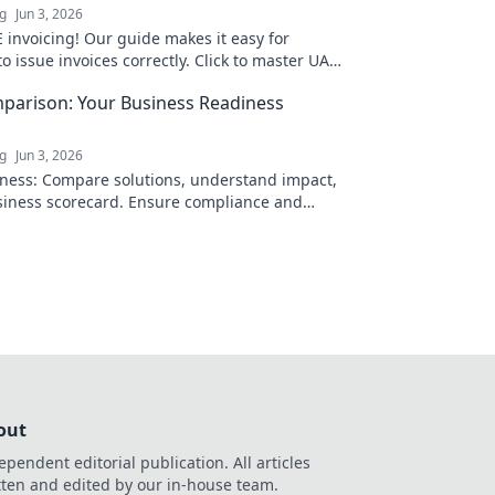
ng
Jun 3, 2026
 invoicing! Our guide makes it easy for
o issue invoices correctly. Click to master UAE
ance today!
parison: Your Business Readiness
ng
Jun 3, 2026
ness: Compare solutions, understand impact,
siness scorecard. Ensure compliance and
ies.
out
ependent editorial publication. All articles
tten and edited by our in-house team.