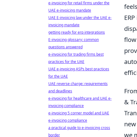
e-invoicing for retail firms under the
feel
UAE e-invoicing mandate
ERP 
UAE E-invoicing law under the UAE e-
invoicing mandate
disp
getting ready for erp integrations
flow
E-invoicing glossary: common
questions answered
prov
e-invoicing for trading firms best
auto
practices for the UAE
UAE e-invoicing ASPs best practices
effi
for the UAE
UAE reverse charge: requirements
From
and deadlines
e-invoicing for healthcare and UAE e-
& Tr
invoicing compliance
Tran
e-invoicing 5 corner model and UAE
e-invoicing compliance
new 
a practical guide to e-invoicing cross
we m
border