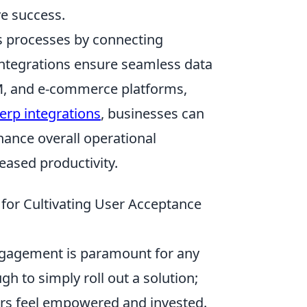
ve success.
ss processes by connecting
integrations ensure seamless data
M, and e-commerce platforms,
erp integrations
, businesses can
ance overall operational
eased productivity.
 for Cultivating User Acceptance
engagement is paramount for any
h to simply roll out a solution;
ers feel empowered and invested.