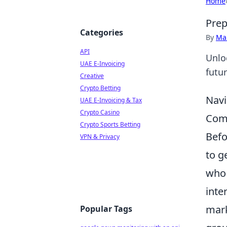
Home
Prep
Categories
By
Ma
API
Unlo
UAE E-Invoicing
futu
Creative
Crypto Betting
Navi
UAE E-Invoicing & Tax
Crypto Casino
Com
Crypto Sports Betting
Befo
VPN & Privacy
to g
who 
inte
mark
Popular Tags