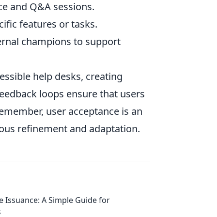
ice and Q&A sessions.
fic features or tasks.
ernal champions to support
cessible help desks, creating
edback loops ensure that users
. Remember, user acceptance is an
uous refinement and adaptation.
e Issuance: A Simple Guide for
s