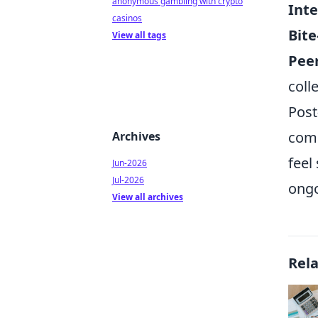
anonymous gambling with crypto
Inte
casinos
Bite
View all tags
Pee
coll
Post
comp
Archives
feel
Jun-2026
Jul-2026
ongo
View all archives
Rel