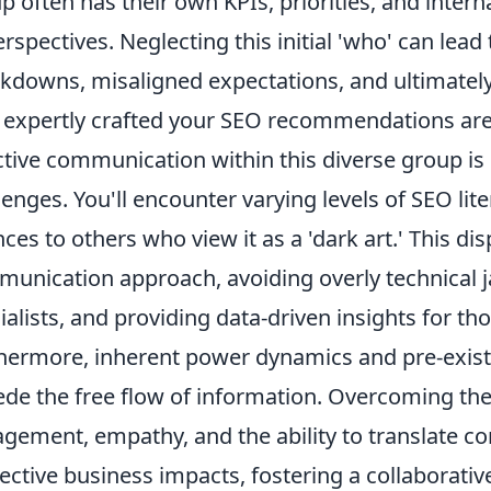
p often has their own KPIs, priorities, and inter
erspectives. Neglecting this initial 'who' can lea
kdowns, misaligned expectations, and ultimately, 
expertly crafted your SEO recommendations are
ctive communication within this diverse group is
lenges. You'll encounter varying levels of SEO lit
ces to others who view it as a 'dark art.' This dis
unication approach, avoiding overly technical 
ialists, and providing data-driven insights for t
hermore, inherent power dynamics and pre-exist
de the free flow of information. Overcoming the
gement, empathy, and the ability to translate c
ective business impacts, fostering a collaborat