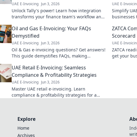
UAE E-Invoicing
Jun 3, 2026
UAE E-Invoici
Unlock Tally's power! Learn how integration
Simplify UAE
transforms your finance team's workflow and
businesses t
boosts efficiency. Essential read for finance
invoice issu
Oil and Gas E-Invoicing: Your FAQs
ZATCA Com
pros.
Demystified
Scorecard
UAE E-Invoicing
Jun 3, 2026
UAE E-Invoici
Oil & Gas e-invoicing questions? Get answers!
ZATCA readi
This guide demystifies FAQs, making
get your bu
compliance easy. Click to simplify your
avoid penalt
UAE Retail E-Invoicing: Seamless
workflow.
Compliance & Profitability Strategies
UAE E-Invoicing
Jun 3, 2026
Master UAE retail e-invoicing. Learn
compliance & profitability strategies for a
seamless transition. Click to thrive!
Explore
Ab
Home
Ind
wri
Archives