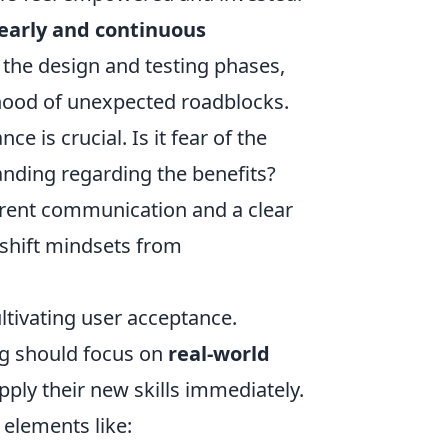
early and continuous
n the design and testing phases,
ihood of unexpected roadblocks.
 is crucial. Is it fear of the
anding regarding the benefits?
rent communication and a clear
y shift mindsets from
ultivating user acceptance.
ng should focus on
real-world
apply their new skills immediately.
 elements like: