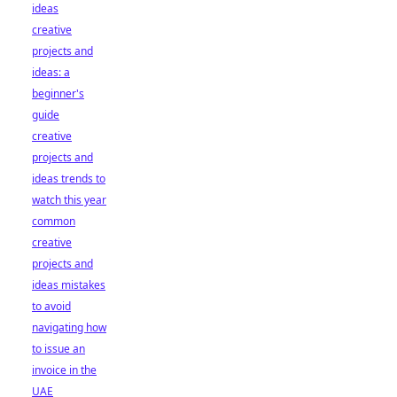
ideas
creative
projects and
ideas: a
beginner's
guide
creative
projects and
ideas trends to
watch this year
common
creative
projects and
ideas mistakes
to avoid
navigating how
to issue an
invoice in the
UAE