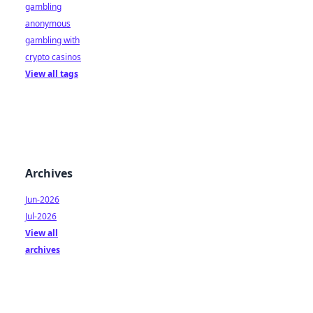
gambling
anonymous
gambling with
crypto casinos
View all tags
Archives
Jun-2026
Jul-2026
View all
archives