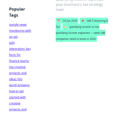
your business's tax strategy
Popular
now!
Tags
📅
24 Jun 2026
📌
UAE E-Invoicing &
google news
Tax
🏷️
qualifying income vs non
monitoring with
qualifying income explained — what UAE
an api
companies need to know in 2026
tally
integration: key
facts for
finance teams
top creative
projects and
ideas tips
worth knowing
how to get
started with
creative
projects and