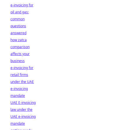
e-invoicing for
oil and gas:
common
questions
answered
how zatca
comparison
affects your
business
e-invoicing for
retail firms
under the UAE
e-invoicing
mandate
UAE E-invoicing
law under the
UAE e-invoicing
mandate