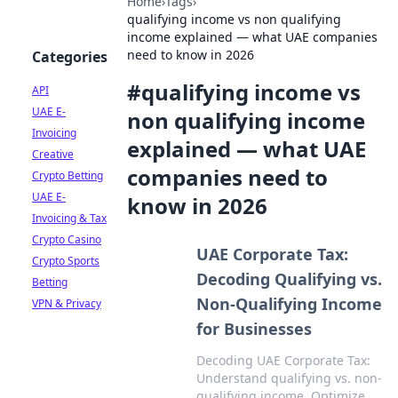
Home
›
Tags
›
qualifying income vs non qualifying
income explained — what UAE companies
need to know in 2026
Categories
#
qualifying income vs
API
UAE E-
non qualifying income
Invoicing
explained — what UAE
Creative
companies need to
Crypto Betting
UAE E-
know in 2026
Invoicing & Tax
Crypto Casino
UAE Corporate Tax:
Crypto Sports
Decoding Qualifying vs.
Betting
Non-Qualifying Income
VPN & Privacy
for Businesses
Decoding UAE Corporate Tax:
Understand qualifying vs. non-
qualifying income. Optimize