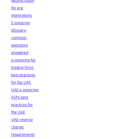
getting ready
for erp
integrations
E-invoicing
glossary:
common
questions
answered
e-invoicing for
trading firms
best practices
for the UAE
UAE e-invoicing
ASPs best
practices for
the UAE
UAE reverse
charge:
requirements