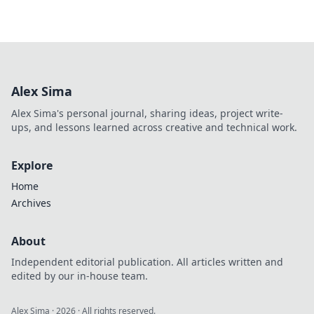
Alex Sima
Alex Sima's personal journal, sharing ideas, project write-
ups, and lessons learned across creative and technical work.
Explore
Home
Archives
About
Independent editorial publication. All articles written and
edited by our in-house team.
Alex Sima
·
2026
· All rights reserved.