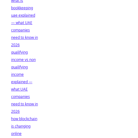
what is
bookkeeping
uae explained
— what UAE
companies
need to know in
2026
qualifying
income vs non
qualifying
income
explained —
what UAE
companies
need to know in
2026
how blockchain
is changing
online