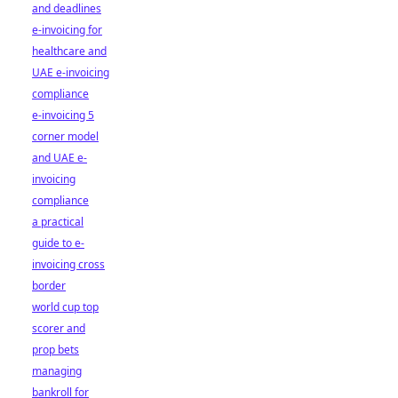
and deadlines
e-invoicing for
healthcare and
UAE e-invoicing
compliance
e-invoicing 5
corner model
and UAE e-
invoicing
compliance
a practical
guide to e-
invoicing cross
border
world cup top
scorer and
prop bets
managing
bankroll for