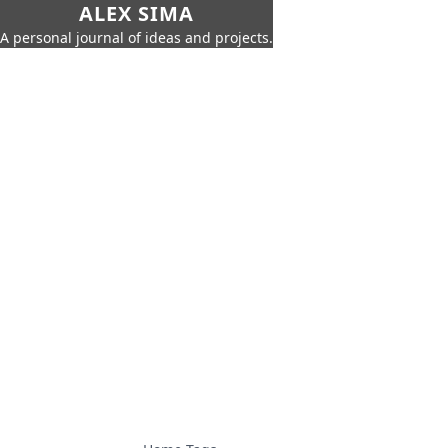
ALEX SIMA
A personal journal of ideas and projects.