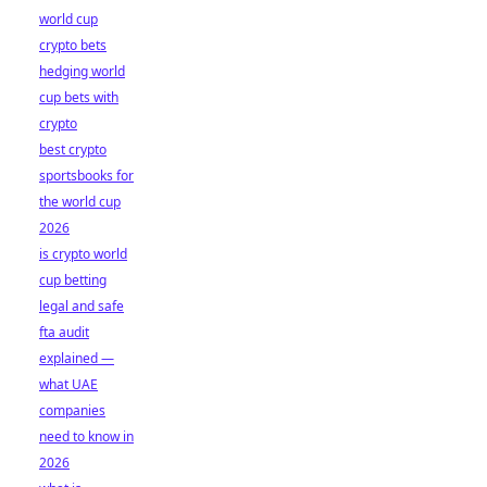
world cup
crypto bets
hedging world
cup bets with
crypto
best crypto
sportsbooks for
the world cup
2026
is crypto world
cup betting
legal and safe
fta audit
explained —
what UAE
companies
need to know in
2026