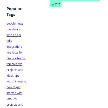
cup 2026
Popular
Tags
google news
monitoring
with an api
tally
integration:
key facts for
finance teams
top creative
projects and
ideas tips
worth knowing
how to get
started with
creative
projects and