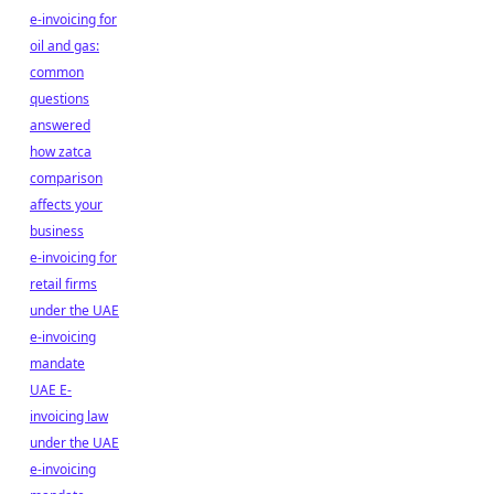
e-invoicing for
oil and gas:
common
questions
answered
how zatca
comparison
affects your
business
e-invoicing for
retail firms
under the UAE
e-invoicing
mandate
UAE E-
invoicing law
under the UAE
e-invoicing