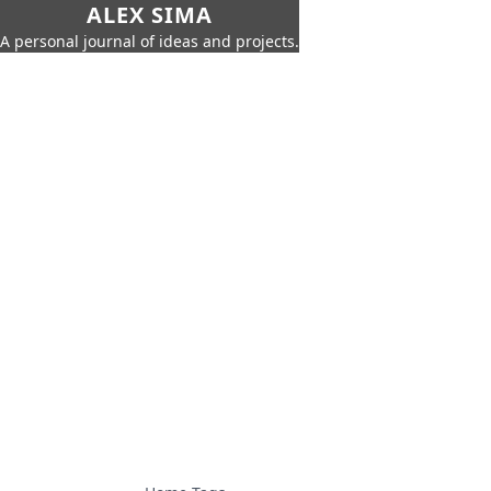
ALEX SIMA
A personal journal of ideas and projects.