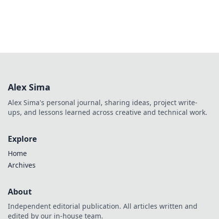
Alex Sima
Alex Sima's personal journal, sharing ideas, project write-
ups, and lessons learned across creative and technical work.
Explore
Home
Archives
About
Independent editorial publication. All articles written and
edited by our in-house team.