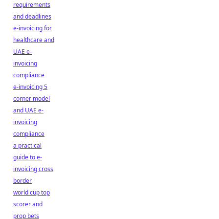
requirements
and deadlines
e-invoicing for
healthcare and
UAE e-
invoicing
compliance
e-invoicing 5
corner model
and UAE e-
invoicing
compliance
a practical
guide to e-
invoicing cross
border
world cup top
scorer and
prop bets