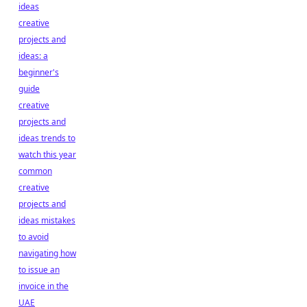
ideas
creative
projects and
ideas: a
beginner's
guide
creative
projects and
ideas trends to
watch this year
common
creative
projects and
ideas mistakes
to avoid
navigating how
to issue an
invoice in the
UAE