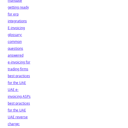
mandate
getting ready
for erp
integrations
E-invoicing
glossary:
common
questions
answered
e-invoicing for
trading firms
best practices
for the UAE
UAE e-
invoicing ASPs
best practices
for the UAE
UAE reverse
charge: