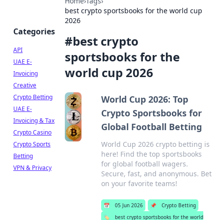
Home
›
Tags
›
best crypto sportsbooks for the world cup
2026
Categories
#
best crypto
API
sportsbooks for the
UAE E-
world cup 2026
Invoicing
Creative
Crypto Betting
World Cup 2026: Top
UAE E-
Crypto Sportsbooks for
Invoicing & Tax
Global Football Betting
Crypto Casino
World Cup 2026 crypto betting is
Crypto Sports
here! Find the top sportsbooks
Betting
for global football wagers.
VPN & Privacy
Secure, fast, and anonymous. Bet
on your favorite teams!
📅
05 Jun 2026
📌
Crypto Betting
🏷️
best crypto sportsbooks for the world