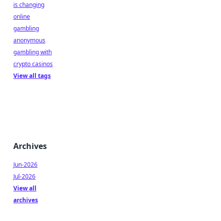
is changing
online
gambling
anonymous
gambling with
crypto casinos
View all tags
Archives
Jun-2026
Jul-2026
View all
archives