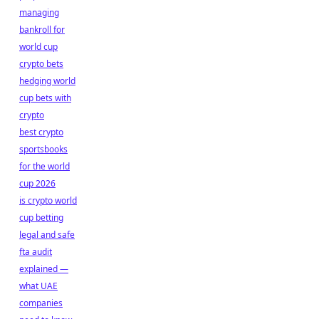
managing
bankroll for
world cup
crypto bets
hedging world
cup bets with
crypto
best crypto
sportsbooks
for the world
cup 2026
is crypto world
cup betting
legal and safe
fta audit
explained —
what UAE
companies