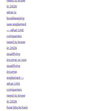
need to know
in 2026
what is
bookkeeping
uae explained
— what UAE
companies
need to know
in 2026
qualifying
income vs non
qualifying
income
explained —
what UAE
companies
need to know
in 2026
how blockchain