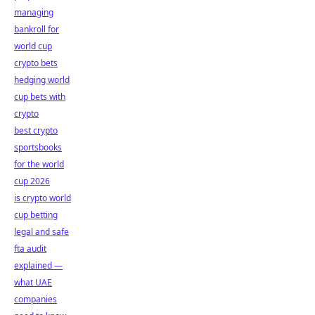
managing
bankroll for
world cup
crypto bets
hedging world
cup bets with
crypto
best crypto
sportsbooks
for the world
cup 2026
is crypto world
cup betting
legal and safe
fta audit
explained —
what UAE
companies