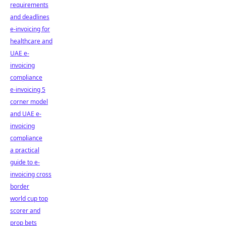
requirements
and deadlines
e-invoicing for
healthcare and
UAE e-
invoicing
compliance
e-invoicing 5
corner model
and UAE e-
invoicing
compliance
a practical
guide to e-
invoicing cross
border
world cup top
scorer and
prop bets