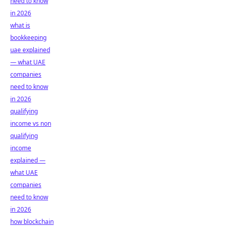
need to know
in 2026
what is
bookkeeping
uae explained
— what UAE
companies
need to know
in 2026
qualifying
income vs non
qualifying
income
explained —
what UAE
companies
need to know
in 2026
how blockchain