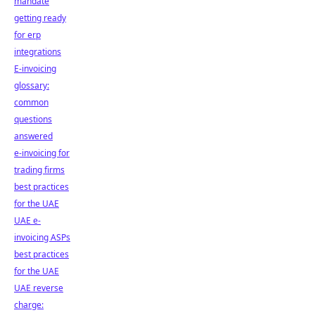
mandate
getting ready
for erp
integrations
E-invoicing
glossary:
common
questions
answered
e-invoicing for
trading firms
best practices
for the UAE
UAE e-
invoicing ASPs
best practices
for the UAE
UAE reverse
charge: