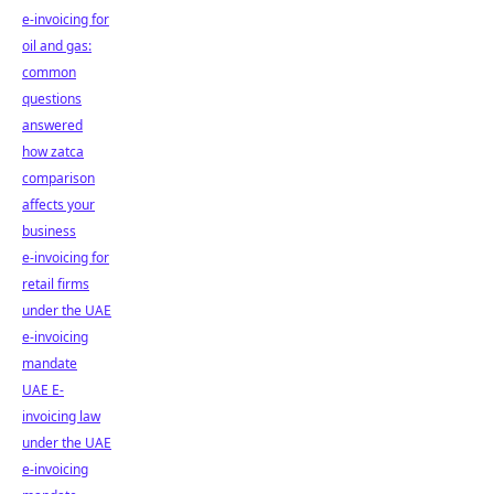
e-invoicing for
oil and gas:
common
questions
answered
how zatca
comparison
affects your
business
e-invoicing for
retail firms
under the UAE
e-invoicing
mandate
UAE E-
invoicing law
under the UAE
e-invoicing