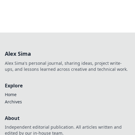
Alex Sima
Alex Sima's personal journal, sharing ideas, project write-
ups, and lessons learned across creative and technical work.
Explore
Home
Archives
About
Independent editorial publication. All articles written and
edited by our in-house team.