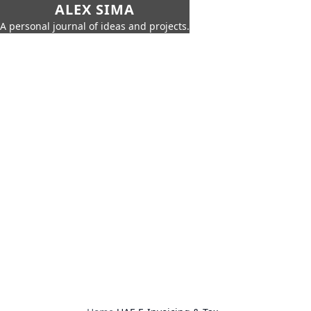
ALEX SIMA
A personal journal of ideas and projects.