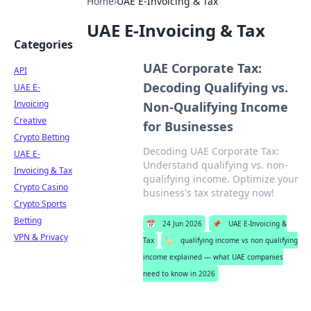
Home
›
UAE E-Invoicing & Tax
UAE E-Invoicing & Tax
Categories
UAE Corporate Tax:
API
Decoding Qualifying vs.
UAE E-
Invoicing
Non-Qualifying Income
Creative
for Businesses
Crypto Betting
Decoding UAE Corporate Tax:
UAE E-
Understand qualifying vs. non-
Invoicing & Tax
qualifying income. Optimize your
Crypto Casino
business's tax strategy now!
Crypto Sports
Betting
📅
24 Jun 2026
📌
UAE E-Invoicing &
VPN & Privacy
Tax
🏷️
qualifying income vs non qualifying
income explained — what UAE companies
need to know in 2026