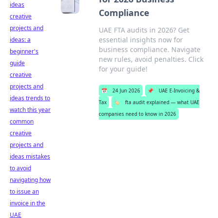
ideas
Compliance
creative
projects and
UAE FTA audits in 2026? Get
essential insights now for
ideas: a
business compliance. Navigate
beginner's
new rules, avoid penalties. Click
guide
for your guide!
creative
projects and
📅
24 Jun 2026
📌
UAE E-Invoicing &
ideas trends to
Tax
🏷️
fta audit explained — what UAE
watch this year
companies need to know in 2026
common
creative
projects and
ideas mistakes
to avoid
navigating how
to issue an
invoice in the
UAE