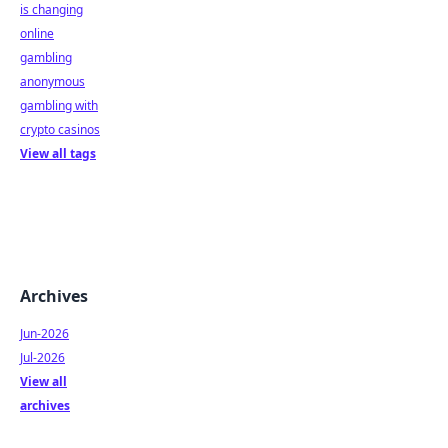
is changing
online
gambling
anonymous
gambling with
crypto casinos
View all tags
Archives
Jun-2026
Jul-2026
View all
archives