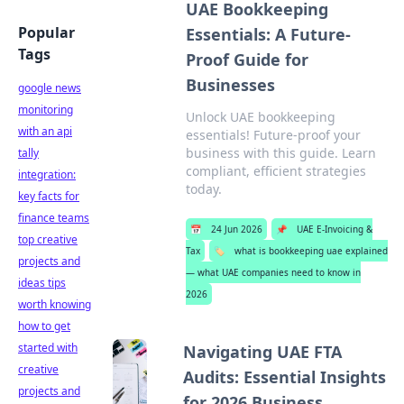
UAE Bookkeeping
Popular
Essentials: A Future-
Tags
Proof Guide for
Businesses
google news
monitoring
Unlock UAE bookkeeping
with an api
essentials! Future-proof your
business with this guide. Learn
tally
compliant, efficient strategies
integration:
today.
key facts for
finance teams
📅
24 Jun 2026
📌
UAE E-Invoicing &
top creative
Tax
🏷️
what is bookkeeping uae explained
projects and
— what UAE companies need to know in
ideas tips
2026
worth knowing
how to get
started with
Navigating UAE FTA
creative
Audits: Essential Insights
projects and
for 2026 Business