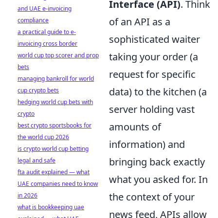
Interface (API)
. Think
and UAE e-invoicing
of an API as a
compliance
a practical guide to e-
sophisticated waiter
invoicing cross border
taking your order (a
world cup top scorer and prop
bets
request for specific
managing bankroll for world
data) to the kitchen (a
cup crypto bets
hedging world cup bets with
server holding vast
crypto
amounts of
best crypto sportsbooks for
the world cup 2026
information) and
is crypto world cup betting
bringing back exactly
legal and safe
fta audit explained — what
what you asked for. In
UAE companies need to know
the context of your
in 2026
what is bookkeeping uae
news feed, APIs allow