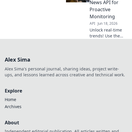
personalized
News API for
insights, fast. Click
Proactive
to start building!
Monitoring
API
Jun 18, 2026
Unlock real-time
trends! Use the
Google News API
for proactive
monitoring & gain
Alex Sima
instant insights.
Stay ahead with
Alex Sima's personal journal, sharing ideas, project write-
data.
ups, and lessons learned across creative and technical work.
Explore
Home
Archives
About
Independent editorial publication. All articles written and