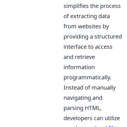
simplifies the process
of extracting data
from websites by
providing a structured
interface to access
and retrieve
information
programmatically.
Instead of manually
navigating and
parsing HTML,
developers can utilize