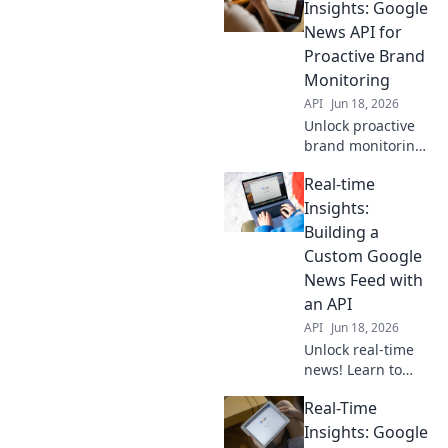
business. Stay
Insights: Google
ahead with instant
News API for
updates tailored to
Proactive Brand
your needs.
Monitoring
API
Jun 18, 2026
Unlock proactive
brand monitoring!
Get real-time
Real-time
insights with the
Google News API.
Insights:
Stay ahead of the
Building a
curve.
Custom Google
News Feed with
an API
API
Jun 18, 2026
Unlock real-time
news! Learn to
build your custom
Real-Time
Google News feed
with an API. Get
Insights: Google