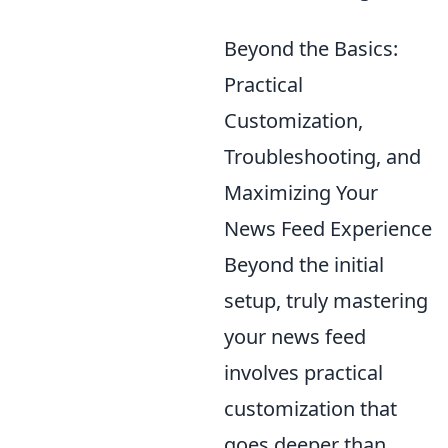
Beyond the Basics:
Practical
Customization,
Troubleshooting, and
Maximizing Your
News Feed Experience
Beyond the initial
setup, truly mastering
your news feed
involves practical
customization that
goes deeper than