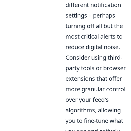
different notification
settings – perhaps
turning off all but the
most critical alerts to
reduce digital noise.
Consider using third-
party tools or browser
extensions that offer
more granular control
over your feed's
algorithms, allowing
you to fine-tune what