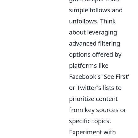
simple follows and
unfollows. Think
about leveraging
advanced filtering
options offered by
platforms like
Facebook's 'See First'
or Twitter's lists to
prioritize content
from key sources or
specific topics.
Experiment with