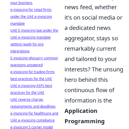
your business
news feed, whether
e-invoicing for retail firms
it's on social media or
under the UAE e-invoicing
mandate
a dedicated news
UAE E-invoicing law under the
aggregator, stays so
UAE e-invoicing mandate
getting ready for erp
remarkably current
integrations
and tailored to your
E-invoicing glossary: common
questions answered
interests? The unsung
e-invoicing for trading firms
hero behind this
best practices for the UAE
UAE e-invoicing ASPs best
continuous flow of
practices for the UAE
information is the
UAE reverse charge:
requirements and deadlines
Application
e-invoicing for healthcare and
Programming
UAE e-invoicing compliance
e-invoicing 5 corner model