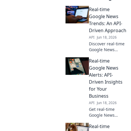
Real-time
Google News
Trends: An API-
Driven Approach
API
Jun 18, 2026
Discover real-time
Google News
trends! Learn to
Real-time
build an API-
driven solution,
Google News
analyze breaking
Alerts: API-
news, and uncover
Driven Insights
evolving stories.
for Your
Click to explore!
Business
API
Jun 18, 2026
Get real-time
Google News
alerts & API-driven
Real-time
insights for your