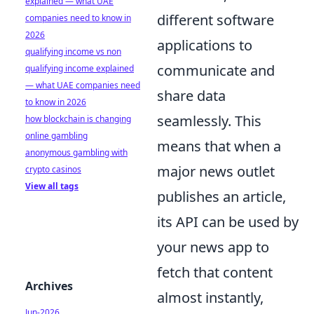
explained — what UAE
different software
companies need to know in
2026
applications to
qualifying income vs non
communicate and
qualifying income explained
— what UAE companies need
share data
to know in 2026
seamlessly. This
how blockchain is changing
online gambling
means that when a
anonymous gambling with
major news outlet
crypto casinos
View all tags
publishes an article,
its API can be used by
your news app to
fetch that content
Archives
almost instantly,
Jun-2026