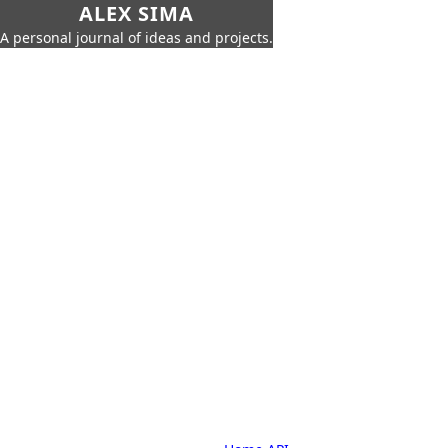
ALEX SIMA
A personal journal of ideas and projects.