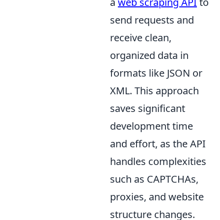
a
web scraping API
to
send requests and
receive clean,
organized data in
formats like JSON or
XML. This approach
saves significant
development time
and effort, as the API
handles complexities
such as CAPTCHAs,
proxies, and website
structure changes.