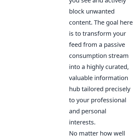
you see and actively
block unwanted
content. The goal here
is to transform your
feed from a passive
consumption stream
into a highly curated,
valuable information
hub tailored precisely
to your professional
and personal
interests.
No matter how well