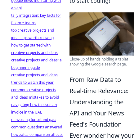
to start coding!
google news monitoring with
an api
tally integration: key facts for
finance teams
top creative projects and
ideas tips worth knowing
how to get started with
creative projects and ideas
Close-up of hands holding a tablet
creative projects and ideas: a
showing the Google search page.
beginner's guide
creative projects and ideas
From Raw Data to
trends to watch this year
Real-time Relevance:
common creative projects
and ideas mistakes to avoid
Understanding the
navigating how to issue an
API and Your News
invoice in the UAE
e-invoicing for oil and gas:
Feed's Foundation
common questions answered
Ever wonder how your
how zatca comparison affects