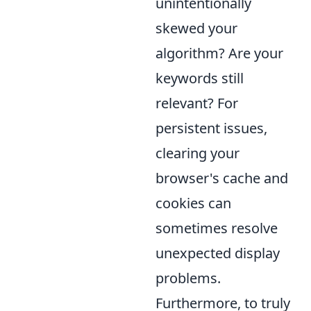
unintentionally
skewed your
algorithm? Are your
keywords still
relevant? For
persistent issues,
clearing your
browser's cache and
cookies can
sometimes resolve
unexpected display
problems.
Furthermore, to truly