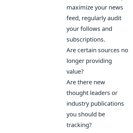
maximize your news
feed, regularly audit
your follows and
subscriptions.
Are certain sources no
longer providing
value?
Are there new
thought leaders or
industry publications
you should be
tracking?