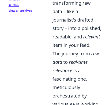
transforming raw
Jul-2026
data – like a
View all archives
journalist's drafted
story – into a polished,
readable, and
relevant
item in your feed.
The journey from
raw
data
to
real-time
relevance
is a
fascinating one,
meticulously
orchestrated by
various APIs working