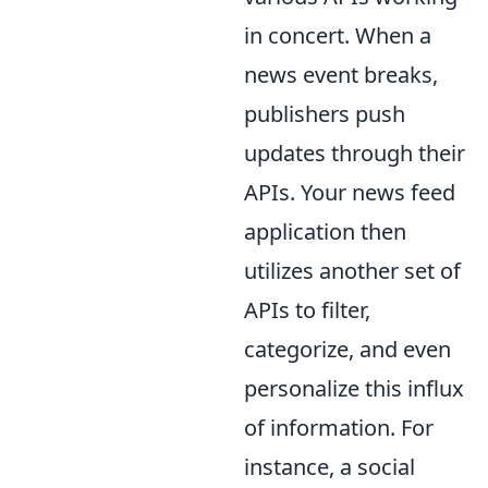
in concert. When a
news event breaks,
publishers push
updates through their
APIs. Your news feed
application then
utilizes another set of
APIs to filter,
categorize, and even
personalize this influx
of information. For
instance, a social