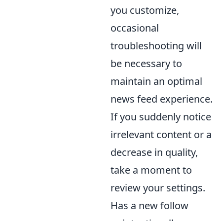
you customize,
occasional
troubleshooting will
be necessary to
maintain an optimal
news feed experience.
If you suddenly notice
irrelevant content or a
decrease in quality,
take a moment to
review your settings.
Has a new follow