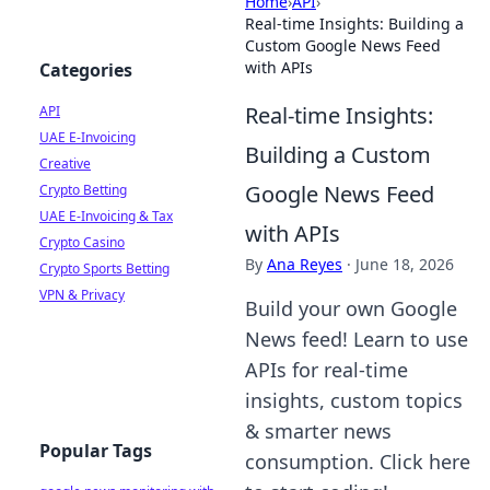
Home
›
API
›
Real-time Insights: Building a
Custom Google News Feed
with APIs
Categories
Real-time Insights:
API
UAE E-Invoicing
Building a Custom
Creative
Google News Feed
Crypto Betting
UAE E-Invoicing & Tax
with APIs
Crypto Casino
By
Ana Reyes
·
June 18, 2026
Crypto Sports Betting
VPN & Privacy
Build your own Google
News feed! Learn to use
APIs for real-time
insights, custom topics
& smarter news
Popular Tags
consumption. Click here