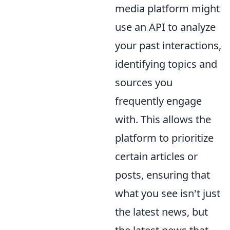
media platform might
use an API to analyze
your past interactions,
identifying topics and
sources you
frequently engage
with. This allows the
platform to prioritize
certain articles or
posts, ensuring that
what you see isn't just
the latest news, but