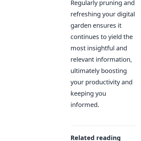
Regularly pruning and
refreshing your digital
garden ensures it
continues to yield the
most insightful and
relevant information,
ultimately boosting
your productivity and
keeping you
informed.
Related reading