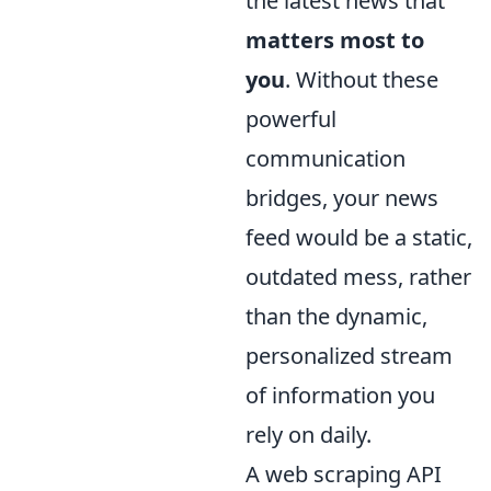
the latest news that
matters most to
you
. Without these
powerful
communication
bridges, your news
feed would be a static,
outdated mess, rather
than the dynamic,
personalized stream
of information you
rely on daily.
A web scraping API