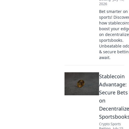
2026
Bet smarter on
sports! Discove
how stablecoin
boost your edg
on decentraliz
sportsbooks.
Unbeatable od
& secure betti
await.
Stablecoin
Advantage:
Secure Bets
on
Decentraliz
Sportsbook
Crypto Sports
Betting
July 15,