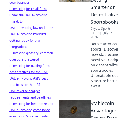
your business
Smarter on
e-invoicing for retail firms
Decentraliz
under the UAE e-invoicing
Sportsbook
mandate
UAE E-invoicing law under the
Crypto Sports
Betting
July 15,
UAE e-invoicing mandate
2026
getting ready for erp
Bet smarter on
integrations
sports! Discove
E-invoicing glossary: common
how stablecoin
questions answered
boost your edg
on decentraliz
e-invoicing for trading firms
sportsbooks.
best practices for the UAE
Unbeatable od
UAE e-invoicing ASPs best
& secure betti
practices for the UAE
await.
UAE reverse charge:
requirements and deadlines
Stablecoin
e-invoicing for healthcare and
Advantage:
UAE e-invoicing compliance
e-invoicing 5 corner model