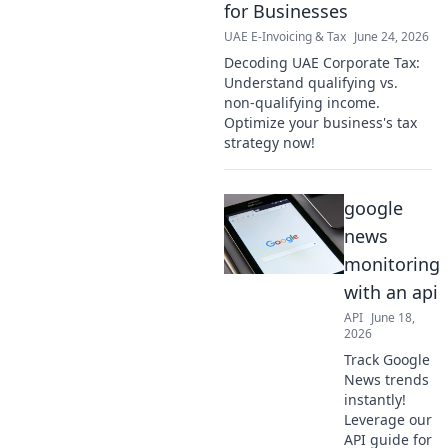
for Businesses
UAE E-Invoicing & Tax
June 24, 2026
Decoding UAE Corporate Tax:
Understand qualifying vs.
non-qualifying income.
Optimize your business's tax
strategy now!
google
news
monitoring
with an api
API
June 18,
2026
Track Google
News trends
instantly!
Leverage our
API guide for