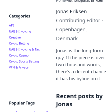
Home
›
Authors
›
Jonas Eriksen
Jonas Eriksen
Categories
Contributing Editor
·
API
Copenhagen,
UAE E-Invoicing
Denmark
Creative
Crypto Betting
UAE E-Invoicing & Tax
Jonas is the long-form
Crypto Casino
guy. If the piece is over
Crypto Sports Betting
two thousand words,
VPN & Privacy
there's a decent chance
it has his byline on it.
Recent posts by
Jonas
Popular Tags