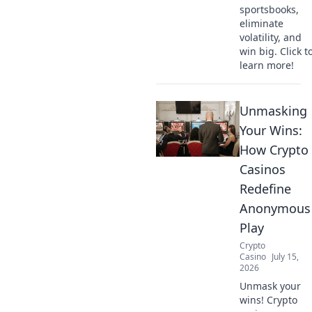
sportsbooks,
eliminate
volatility, and
win big. Click t
learn more!
Unmasking
Your Wins:
How Crypto
Casinos
Redefine
Anonymous
Play
Crypto
Casino
July 15,
2026
Unmask your
wins! Crypto