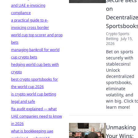
Secure Bets
and UAE e-invoicing
on
compliance
Decentraliz
a practical guide to e-
Sportsbook
invoicing cross border
Crypto Sports
world cup top scorer and prop
Betting
July 15,
bets
2026
managing bankroll for world
Bet on sports
cup crypto bets
securely with
stablecoins!
hedging world cup bets with
Unlock
crypto
decentralized
best crypto sportsbooks for
sportsbooks,
the world cup 2026
eliminate
is crypto world cup betting
volatility, and
win big. Click t
legal and safe
learn more!
fta audit explained — what
UAE companies need to know
in 2026
Unmasking
what is bookkeeping uae
Your Wins: