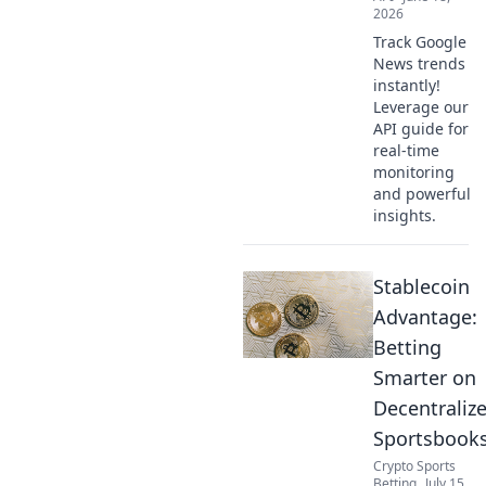
2026
Track Google
News trends
instantly!
Leverage our
API guide for
real-time
monitoring
and powerful
insights.
Stablecoin
Advantage:
Betting
Smarter on
Decentraliz
Sportsbook
Crypto Sports
Betting
July 15,