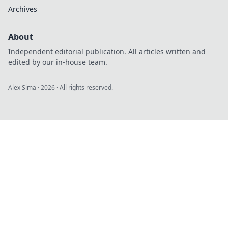
Archives
About
Independent editorial publication. All articles written and
edited by our in-house team.
Alex Sima
·
2026
· All rights reserved.