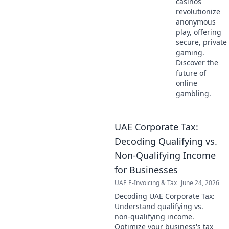
casinos
revolutionize
anonymous
play, offering
secure, private
gaming.
Discover the
future of
online
gambling.
UAE Corporate Tax:
Decoding Qualifying vs.
Non-Qualifying Income
for Businesses
UAE E-Invoicing & Tax
June 24, 2026
Decoding UAE Corporate Tax:
Understand qualifying vs.
non-qualifying income.
Optimize your business's tax