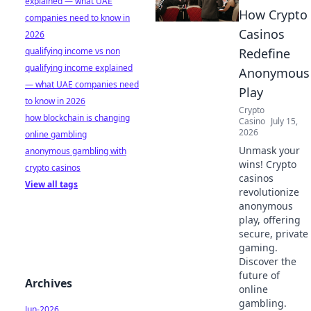
explained — what UAE
How Crypto
companies need to know in
Casinos
2026
qualifying income vs non
Redefine
qualifying income explained
Anonymous
— what UAE companies need
Play
to know in 2026
Crypto
how blockchain is changing
Casino
July 15,
2026
online gambling
Unmask your
anonymous gambling with
wins! Crypto
crypto casinos
casinos
View all tags
revolutionize
anonymous
play, offering
secure, private
gaming.
Discover the
future of
Archives
online
gambling.
Jun-2026