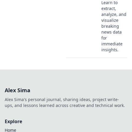
Learn to
extract,
analyze, and
visualize
breaking
news data
for
immediate
insights.
Alex Sima
Alex Sima's personal journal, sharing ideas, project write-
ups, and lessons learned across creative and technical work.
Explore
Home