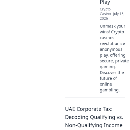
Play
Crypto
Casino
July 15,
2026
Unmask your
wins! Crypto
casinos
revolutionize
anonymous
play, offering
secure, private
gaming.
Discover the
future of
online
gambling.
UAE Corporate Tax:
Decoding Qualifying vs.
Non-Qualifying Income