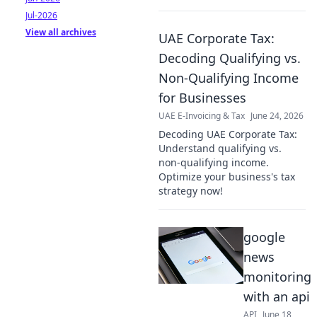
Jul-2026
View all archives
UAE Corporate Tax:
Decoding Qualifying vs.
Non-Qualifying Income
for Businesses
UAE E-Invoicing & Tax
June 24, 2026
Decoding UAE Corporate Tax:
Understand qualifying vs.
non-qualifying income.
Optimize your business's tax
strategy now!
google
news
monitoring
with an api
API
June 18,