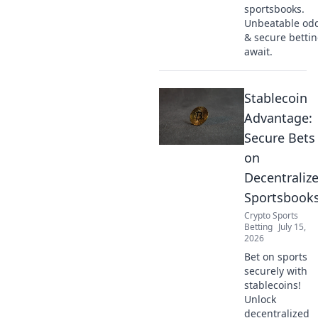
sportsbooks.
Unbeatable od
& secure betti
await.
Stablecoin
Advantage:
Secure Bets
on
Decentraliz
Sportsbook
Crypto Sports
Betting
July 15,
2026
Bet on sports
securely with
stablecoins!
Unlock
decentralized