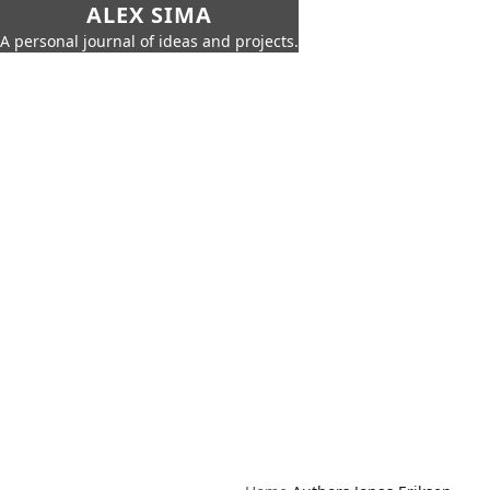
ALEX SIMA
A personal journal of ideas and projects.