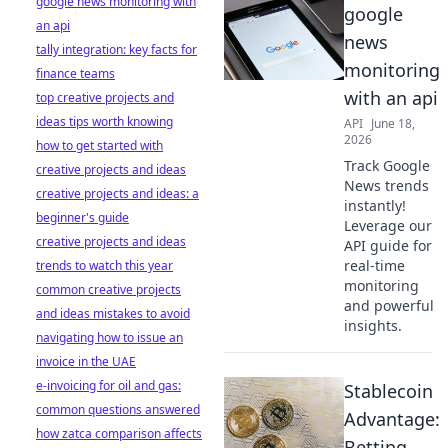
google news monitoring with
google
an api
news
tally integration: key facts for
monitoring
finance teams
with an api
top creative projects and
ideas tips worth knowing
API
June 18,
2026
how to get started with
Track Google
creative projects and ideas
News trends
creative projects and ideas: a
instantly!
beginner's guide
Leverage our
creative projects and ideas
API guide for
real-time
trends to watch this year
monitoring
common creative projects
and powerful
and ideas mistakes to avoid
insights.
navigating how to issue an
invoice in the UAE
e-invoicing for oil and gas:
Stablecoin
common questions answered
Advantage:
how zatca comparison affects
Betting