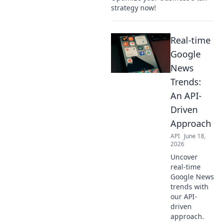
strategy now!
Real-time
Google
News
Trends:
An API-
Driven
Approach
API
June 18,
2026
Uncover
real-time
Google News
trends with
our API-
driven
approach.