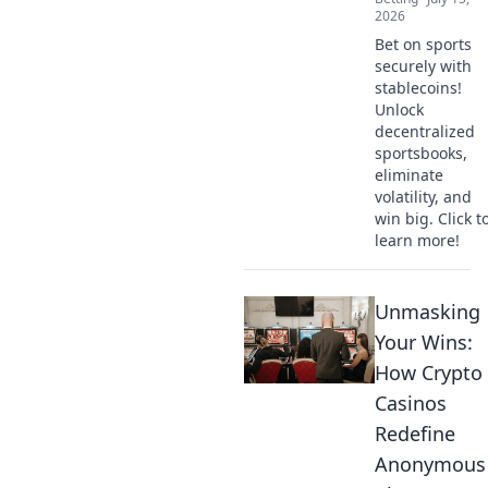
2026
Bet on sports
securely with
stablecoins!
Unlock
decentralized
sportsbooks,
eliminate
volatility, and
win big. Click t
learn more!
Unmasking
Your Wins:
How Crypto
Casinos
Redefine
Anonymous