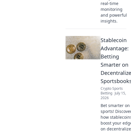
real-time
monitoring
and powerful
insights.
Stablecoin
Advantage:
Betting
Smarter on
Decentraliz
Sportsbook
Crypto Sports
Betting
July 15,
2026
Bet smarter on
sports! Discove
how stablecoin
boost your edg
on decentraliz