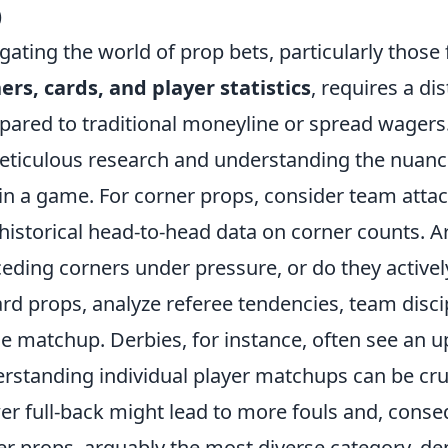
)
gating the world of prop bets, particularly those
ers, cards, and player statistics
, requires a di
ared to traditional moneyline or spread wagers. 
eticulous research and understanding the nuanc
in a game. For corner props, consider team attac
historical head-to-head data on corner counts. 
eding corners under pressure, or do they active
ard props, analyze referee tendencies, team discip
he matchup. Derbies, for instance, often see an u
rstanding individual player matchups can be cruc
er full-back might lead to more fouls and, conse
er props, arguably the most diverse category, d