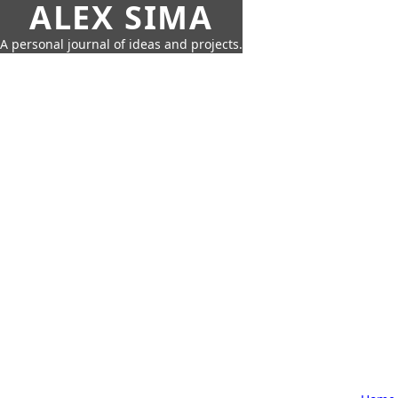
ALEX SIMA
A personal journal of ideas and projects.