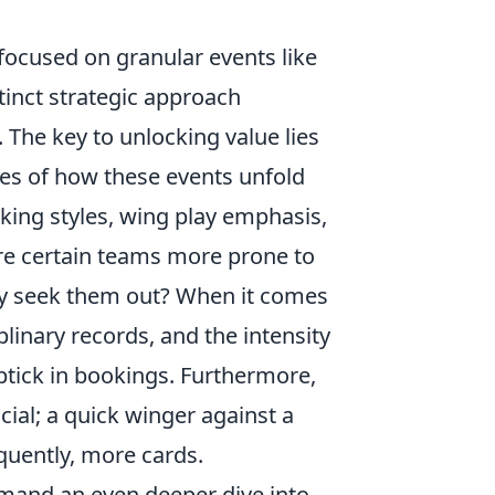
 focused on granular events like
stinct strategic approach
The key to unlocking value lies
es of how these events unfold
king styles, wing play emphasis,
Are certain teams more prone to
ly seek them out? When it comes
linary records, and the intensity
ptick in bookings. Furthermore,
ial; a quick winger against a
quently, more cards.
emand an even deeper dive into