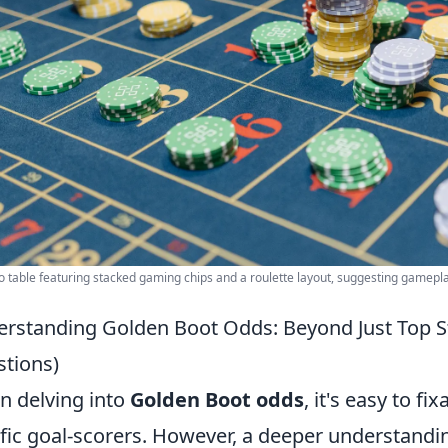
o table featuring stacked gaming chips and a roulette layout, suggesting gamepla
rstanding Golden Boot Odds: Beyond Just Top S
tions)
 delving into
Golden Boot odds
, it's easy to fi
ific goal-scorers. However, a deeper understandi