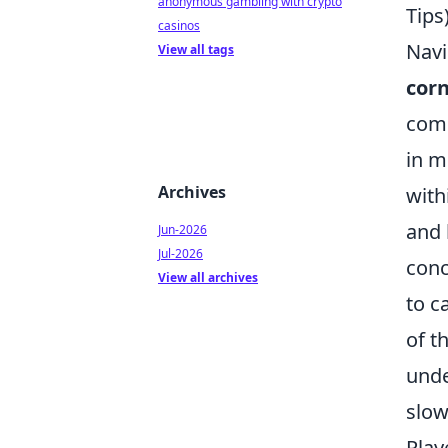
anonymous gambling with crypto
Tips
casinos
Navi
View all tags
corn
comp
in m
Archives
with
and 
Jun-2026
Jul-2026
conc
View all archives
to c
of t
unde
slow
Play