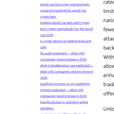
rate
world cup top scorer and prop bets
limi
managing bankroll for world cup
crypto bets
nati
hedging world cup bets with crypto
fewe
best crypto sportsbooks for the world
cup 2026
atta
is crypto world cup betting legal and
back
safe
fta audit explained — what UAE
With
companies need to know in 2026
allo
what is bookkeeping uae explained —
what UAE companies need to know in
enha
2026
trad
qualifying income vs non qualifying
income explained — what UAE
offe
companies need to know in 2026
how blockchain is changing online
Unlo
gambling