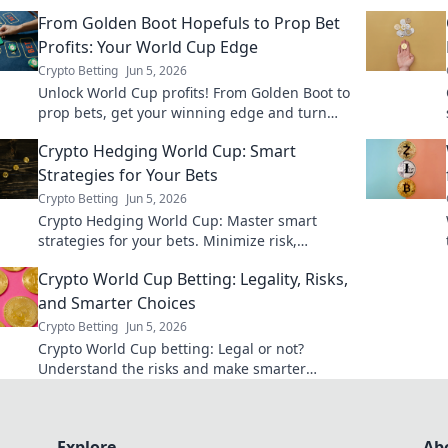
From Golden Boot Hopefuls to Prop Bet
Profits: Your World Cup Edge
Crypto Betting
Jun 5, 2026
Unlock World Cup profits! From Golden Boot to
prop bets, get your winning edge and turn
every match into a money-maker.
Crypto Hedging World Cup: Smart
Strategies for Your Bets
Crypto Betting
Jun 5, 2026
Crypto Hedging World Cup: Master smart
strategies for your bets. Minimize risk,
maximize gains. Click to unlock your winning
Crypto World Cup Betting: Legality, Risks,
game plan!
and Smarter Choices
Crypto Betting
Jun 5, 2026
Crypto World Cup betting: Legal or not?
Understand the risks and make smarter
choices. Your guide to legality, safety, and
smart crypto bets.
Explore
Ab