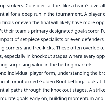
top strikers. Consider factors like a team's overa
ntial for a deep run in the tournament. A player
-finals or even the final will likely have more opp
't their team's primary designated goal-scorer. 
impact of set-piece specialists or even defenders 
ng corners and free-kicks. These often overlooke
s, especially in knockout stages where every oppo
ring surprising value in the betting markets.
nd individual player form, understanding the br
rucial for informed Golden Boot betting. Look at 
ntial paths through the knockout stages. A strik
mulate goals early on, building momentum and c