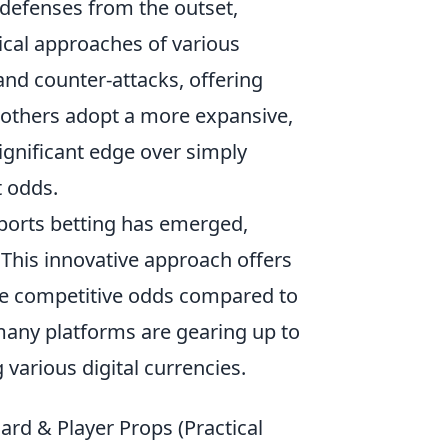
 defenses from the outset,
tical approaches of various
and counter-attacks, offering
e others adopt a more expansive,
ignificant edge over simply
t odds.
sports betting has emerged,
. This innovative approach offers
ore competitive odds compared to
many platforms are gearing up to
various digital currencies.
ard & Player Props (Practical