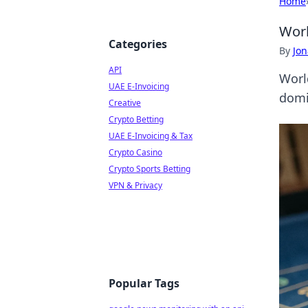
Home
Worl
Categories
By
Jon
API
Worl
UAE E-Invoicing
domi
Creative
Crypto Betting
UAE E-Invoicing & Tax
Crypto Casino
Crypto Sports Betting
VPN & Privacy
Popular Tags