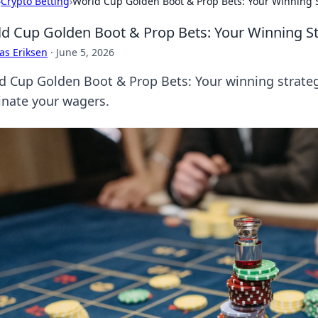
›
Crypto Betting
›
World Cup Golden Boot & Prop Bets: Your Winning 
d Cup Golden Boot & Prop Bets: Your Winning S
as Eriksen
·
June 5, 2026
d Cup Golden Boot & Prop Bets: Your winning strategy
nate your wagers.