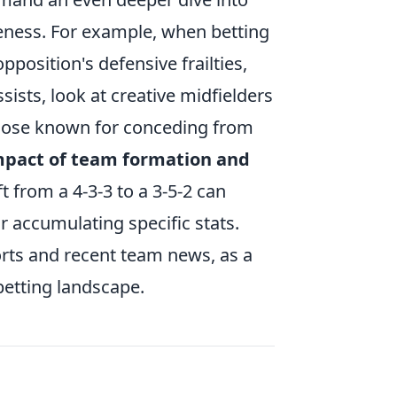
eness. For example, when betting
pposition's defensive frailties,
sists, look at creative midfielders
those known for conceding from
mpact of team formation and
t from a 4-3-3 to a 3-5-2 can
for accumulating specific stats.
orts and recent team news, as a
betting landscape.