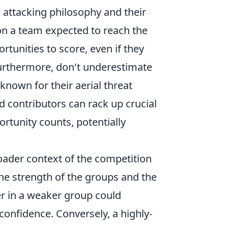
ll attacking philosophy and their
 on a team expected to reach the
ortunities to score, even if they
Furthermore, don't underestimate
known for their aerial threat
d contributors can rack up crucial
rtunity counts, potentially
oader context of the competition
the strength of the groups and the
er in a weaker group could
onfidence. Conversely, a highly-