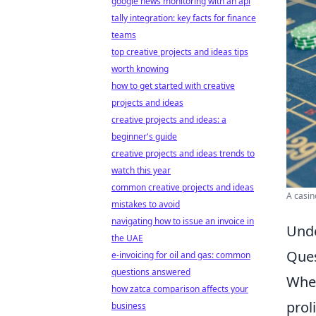
google news monitoring with an api
tally integration: key facts for finance
teams
top creative projects and ideas tips
worth knowing
how to get started with creative
projects and ideas
creative projects and ideas: a
beginner's guide
creative projects and ideas trends to
watch this year
common creative projects and ideas
A casin
mistakes to avoid
navigating how to issue an invoice in
Unde
the UAE
Ques
e-invoicing for oil and gas: common
questions answered
When
how zatca comparison affects your
prol
business