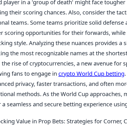
d player in a 'group of death' might face tougher
ting their scoring chances. Also, consider the tac
onal teams. Some teams prioritize solid defense 
r scoring opportunities for their forwards, whil
cking style. Analyzing these nuances provides a s
ing the most recognizable names at the shortes
 the rise of cryptocurrencies, a new avenue for 
wing fans to engage in
crypto World Cup betting
nced privacy, faster transactions, and often m
itional methods. As the World Cup approaches, 
r a seamless and secure betting experience using 
cking Value in Prop Bets: Strategies for Corner, C