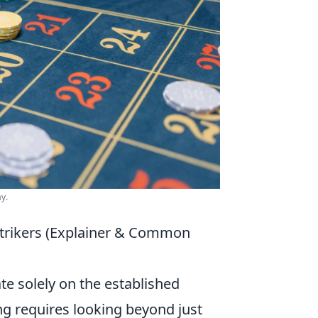
y.
trikers (Explainer & Common
xate solely on the established
ng requires looking beyond just