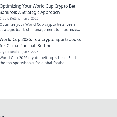
Optimizing Your World Cup Crypto Bet
Bankroll: A Strategic Approach
Crypto Betting
Jun 5, 2026
Optimize your World Cup crypto bets! Learn
strategic bankroll management to maximize
returns and minimize risk. Click for a winning
World Cup 2026: Top Crypto Sportsbooks
strategy!
for Global Football Betting
Crypto Betting
Jun 5, 2026
World Cup 2026 crypto betting is here! Find
the top sportsbooks for global football
wagers. Secure, fast, and anonymous. Bet on
your favorite teams!
out