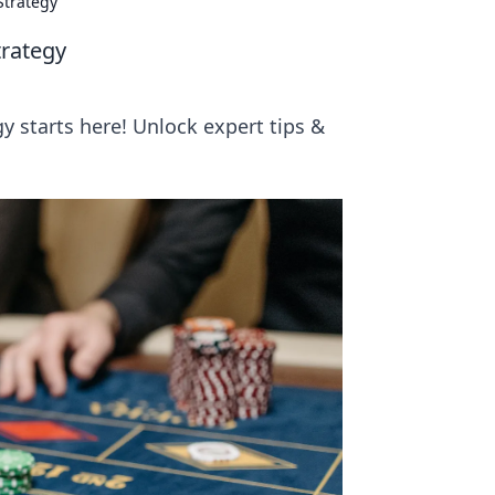
Strategy
trategy
 starts here! Unlock expert tips &