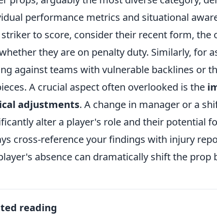
vidual performance metrics and situational awar
 striker to score, consider their recent form, the o
whether they are on penalty duty. Similarly, for as
ing against teams with vulnerable backlines or 
pieces. A crucial aspect often overlooked is the
i
ical adjustments
. A change in manager or a shif
ificantly alter a player's role and their potential 
ys cross-reference your findings with injury rep
player's absence can dramatically shift the prop 
ated reading