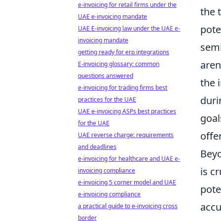
e-invoicing for retail firms under the
the 
UAE e-invoicing mandate
pote
UAE E-invoicing law under the UAE e-
invoicing mandate
semi
getting ready for erp integrations
aren
E-invoicing glossary: common
questions answered
the 
e-invoicing for trading firms best
duri
practices for the UAE
UAE e-invoicing ASPs best practices
goal
for the UAE
offe
UAE reverse charge: requirements
and deadlines
Beyo
e-invoicing for healthcare and UAE e-
is c
invoicing compliance
e-invoicing 5 corner model and UAE
pote
e-invoicing compliance
accu
a practical guide to e-invoicing cross
border