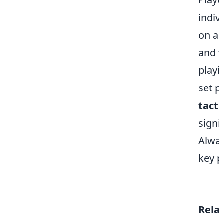
indi
on a
and 
play
set 
tact
sign
Alwa
key 
Rel